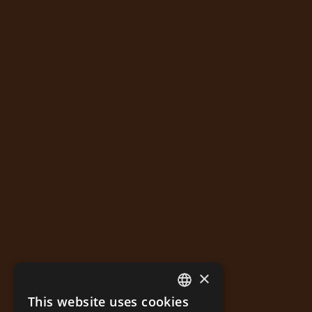
×
This website uses cookies
GREEK