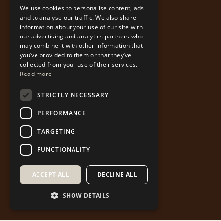
We use cookies to personalise content, ads
ENGLISH
and to analyse our traffic. We also share
information about your use of our site with
our advertising and analytics partners who
may combine it with other information that
you’ve provided to them or that they’ve
collected from your use of their services.
Read more
STRICTLY NECESSARY
PERFORMANCE
TARGETING
FUNCTIONALITY
ACCEPT ALL
DECLINE ALL
SHOW DETAILS