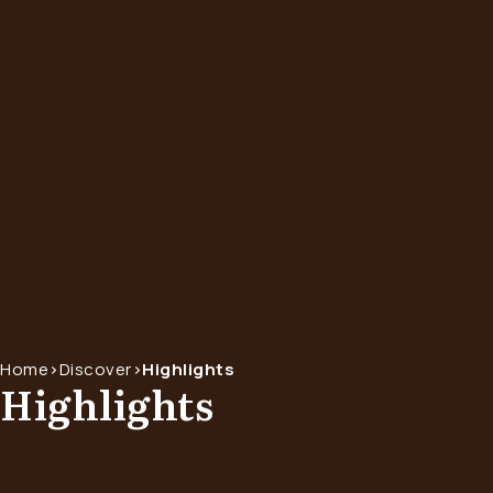
Home
>
Discover
>
Highlights
Highlights